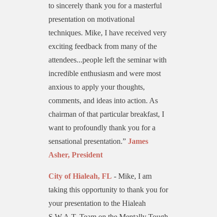
to sincerely thank you for a masterful
presentation on motivational
techniques. Mike, I have received very
exciting feedback from many of the
attendees...people left the seminar with
incredible enthusiasm and were most
anxious to apply your thoughts,
comments, and ideas into action. As
chairman of that particular breakfast, I
want to profoundly thank you for a
sensational presentation.”
James
Asher, President
City of Hialeah
, FL
- Mike, I am
taking this opportunity to thank you for
your presentation to the Hialeah
S.W.A.T. Team on the Mentally Tough