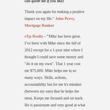
can quote me if you like)
Thank you again for making a positive
impact on my life."
John Perry,
Mortgage Banker
eXp Realty
- "
Mike has been great.
I’ve been with Mike since the fall of
2012 except for a 1-year stint where I
thought I could save some money and
"do it on my own". That 1 year cost
me $75,000. Mike helps me in so
many ways. Skills, actions,
accountability but for me it's mindset
(between my ears) that he helps the
most. Keeps me focused and on track.
He is passionate and very good at what