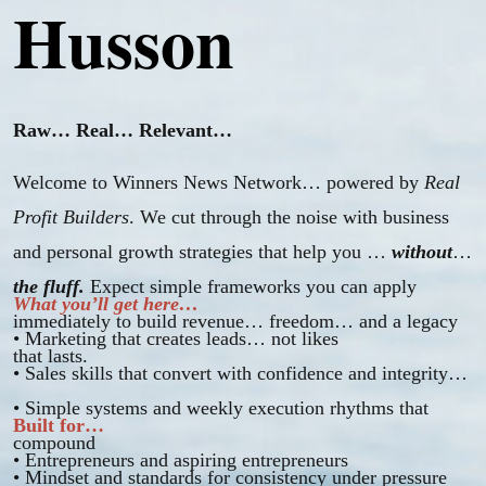
Husson
Raw… Real… Relevant…
Welcome to Winners News Network… powered by
Real
Profit Builders
. We cut through the noise with business
and personal growth strategies that help you …
without
the fluff.
Expect simple frameworks you can apply
What you’ll get here…
immediately to build revenue… freedom… and a legacy
• Marketing that creates leads… not likes
that lasts.
• Sales skills that convert with confidence and integrity
• Simple systems and weekly execution rhythms that
Built for…
compound
• Entrepreneurs and aspiring entrepreneurs
• Mindset and standards for consistency under pressure