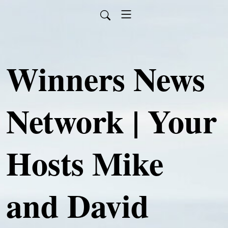
Winners News
Network | Your
Hosts Mike
and David