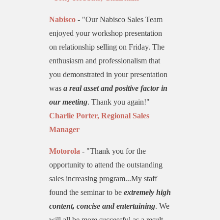
Nabisco
-
"Our Nabisco Sales Team
enjoyed your workshop presentation
on relationship selling on Friday. The
enthusiasm and professionalism that
you demonstrated in your presentation
was
a real asset and positive factor in
our meeting
. Thank you again!"
Charlie Porter, Regional Sales
Manager
Motorola
-
"Thank you for the
opportunity to attend the outstanding
sales increasing program...My staff
found the seminar to be
extremely high
content, concise and entertaining
. We
will all be more successful as a result.