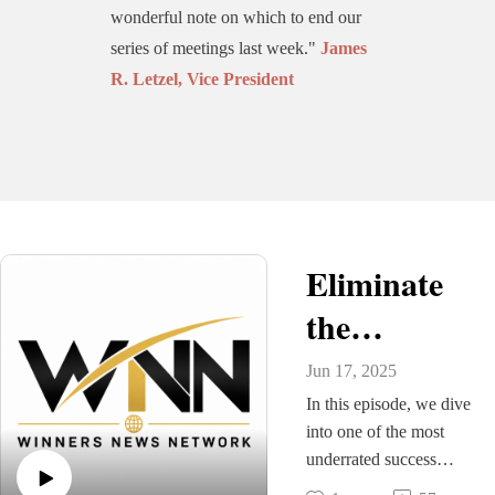
wonderful note on which to end our
series of meetings last week."
James
R. Letzel, Vice President
Eliminate
the
Distractions
Jun 17, 2025
and
In this episode, we dive
into one of the most
"FOCUS,
underrated success
principles: focus. In a