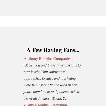
A Few Raving Fans...
Anthony Robbins Companies
-
"Mike, you and Dave have taken us to
new levels! Your innovative
approaches to sales and marketing
were Impressive! You wowed us with
your commitment and patience when
we needed it most. Thank You!"
-
Tony Robbins, Chairman