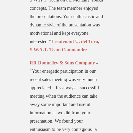
concepts. The team member enjoyed
the presentations. Your enthusiastic and
dynamic style of the presentation was
motivational and kept everyone
interested.”
Lieutenant U. del Toro,
S.W.A.T. Team Commander
RR Donnelley & Sons Company
-
"Your energetic participation in our
recent sales meeting was very much
appreciated... It's always a successful
meeting when the audience can take
away some important and useful
information as we did from your
presentation. We found your
enthusiasm to be very contagious--a