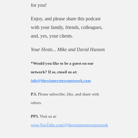
for you!
Enjoy, and please share this podcast
with your family, friends, colleagues,
and, yes, your clients.
Your Hosts... Mike and David Husson
*Would you like to be a guest on our
network? If so, email us at:
info@thewinnersnewsnetwork.com
P.S.
Please subscribe, like, and share with
others
.
PPS.
Visit us at:
www.YouTube.com/@thewinnersnewsnetwork