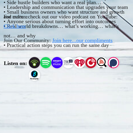
• Side hustle builders who want a real plan
• Leadership and communication that upgrades your team
• Small business owners who want structure and growth
and culture
For more...check out our video podcast on YouTube:
• Anyone serious about turning effort into outcomes
• Real world breakdowns… what’s working… what’s
Click here
not… and why
Join Our Community:
Join here...our compliments
• Practical action steps you can run the same day
Listen on: