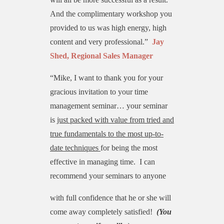
And the complimentary workshop you
provided to us was high energy, high
content and very professional.”
Jay
Shed, Regional Sales Manager
“Mike, I want to thank you for your
gracious invitation to your time
management seminar… your seminar
is
just packed with value from tried and
true fundamentals to the most up-to-
date techniques
for being the most
effective in managing time. I can
recommend your seminars to anyone
with full confidence that he or she will
come away completely satisfied!
(You