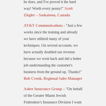
he does, and I've proved it the hard
way! Worth every penny!"
Scott
Ziegler – Saskatoon, Canada
AT&T Communications
- "Just a few
weeks since the training and already
we have utilized many of your
techniques. On several accounts, we
have actually doubled our revenue
because we went back and did a better
job understanding the customer's
business from the ground up. Thanks!"
Bob Crook, Regional Sales Manager
Asher Insurance Group
– ”On behalf
of the Greater Miami Jewish
Federation’s Insurance Division I want