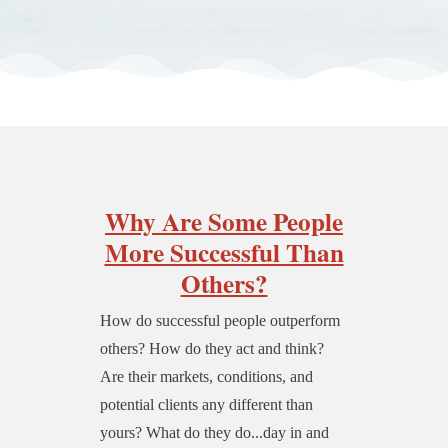
Why Are Some People
More Successful Than
Others?
How do successful people outperform
others? How do they act and think?
Are their markets, conditions, and
potential clients any different than
yours? What do they do...day in and