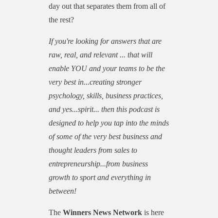
day out that separates them from all of
the rest?
If you're looking for answers that are
raw, real, and relevant ... that will
enable YOU and your teams to be the
very best in...creating stronger
psychology, skills, business practices,
and yes...spirit... then this podcast is
designed to help you tap into the minds
of some of the very best business and
thought leaders from sales to
entrepreneurship...from business
growth to sport and everything in
between!
The
Winners News Network
is here