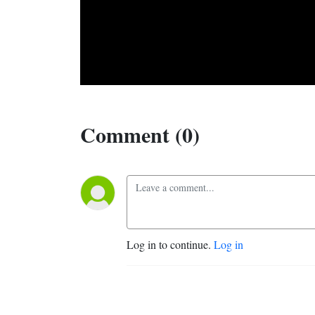
Comment (0)
Log in to continue.
Log in