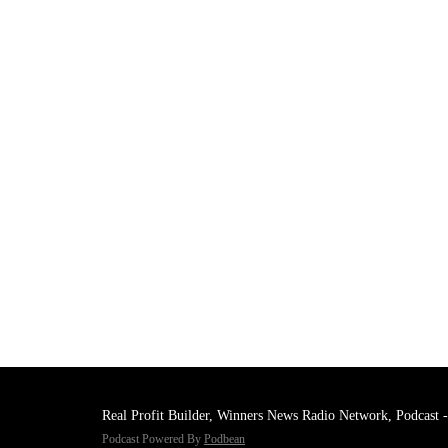
Real Profit Builder, Winners News Radio Network, Podcast -
Podcast Powered By
Podbean