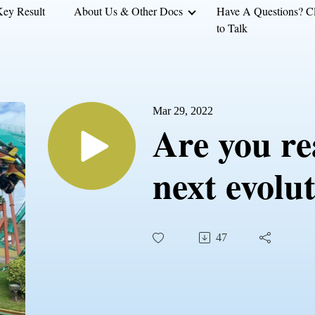
Key Result
About Us & Other Docs
Have A Questions? Cl
to Talk
Mar 29, 2022
Are you re
next evolu
47