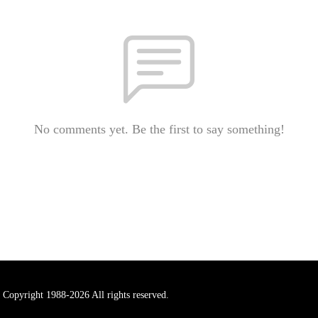
No comments yet. Be the first to say something!
 Copyright 1988-2026 All rights reserved.