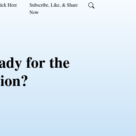
ick Here
Subscribe, Like, & Share
Now
ady for the
tion?