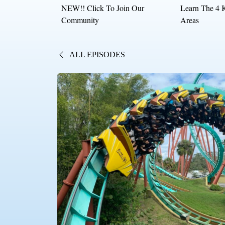
NEW!! Click To Join Our
Learn The 4 
Community
Areas
ALL EPISODES