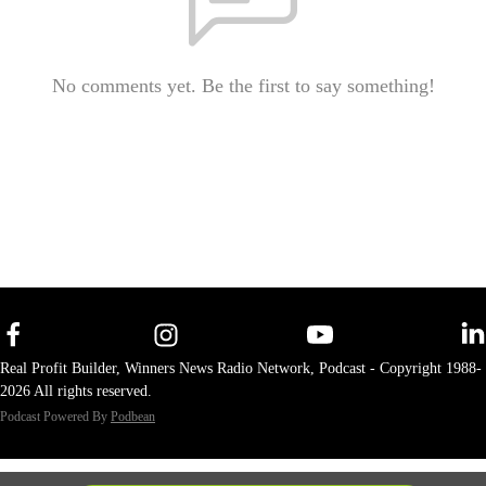
No comments yet. Be the first to say something!
Real Profit Builder, Winners News Radio Network, Podcast - Copyright 1988-
2026 All rights reserved.
Podcast Powered By
Podbean