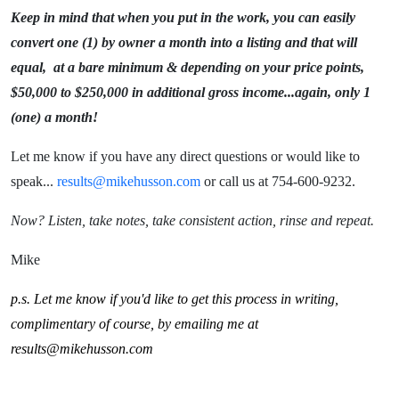
Keep in mind that when you put in the work, you can easily
convert one (1) by owner a month into a listing and that will
equal, at a bare minimum & depending on your price points,
$50,000 to $250,000 in additional gross income...again, only 1
(one) a month!
Let me know if you have any direct questions or would like to
speak...
results@mikehusson.com
or call us at 754-600-9232.
Now? Listen, take notes, take consistent action, rinse and repeat.
Mike
p.s. Let me know if you'd like to get this process in writing,
complimentary of course, by emailing me at
results@mikehusson.com