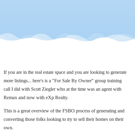
Scott
Ziegler
If you are in the real estate space and you are looking to generate
more listings... here's is a "For Sale By Owner" group training
call I did with Scott Ziegler who at the time was an agent with
Remax and now with eXp Realty.
This is a great overview of the FSBO process of generating and
converting those folks looking to try to sell their homes on their
own.