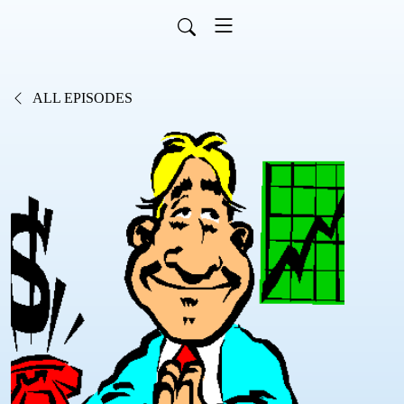
ALL EPISODES