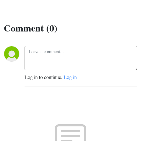
Comment (0)
Log in to continue.
Log in