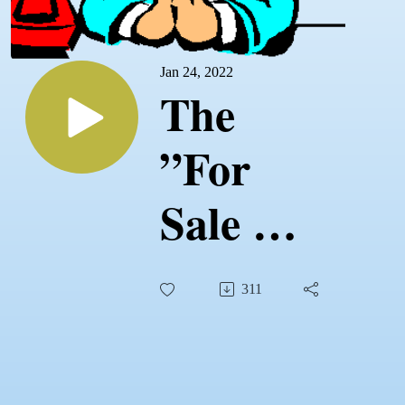
Jan 24, 2022
The
”For
Sale By
Owner
311
Process”
with