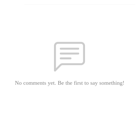
No comments yet. Be the first to say something!