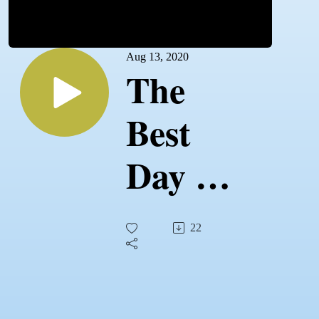
Aug 13, 2020
The
Best
Day of
Your
22
Life!
Make