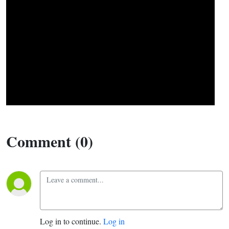
Comment (0)
Log in to continue.
Log in