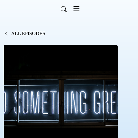
ALL EPISODES