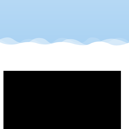
It
Count!!