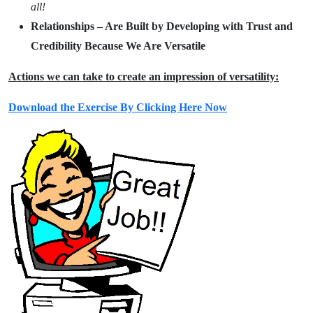
all!
Relationships – Are Built by Developing with Trust and
Credibility Because We Are Versatile
Actions we can take to create an impression of versatility:
Download the Exercise By Clicking Here Now