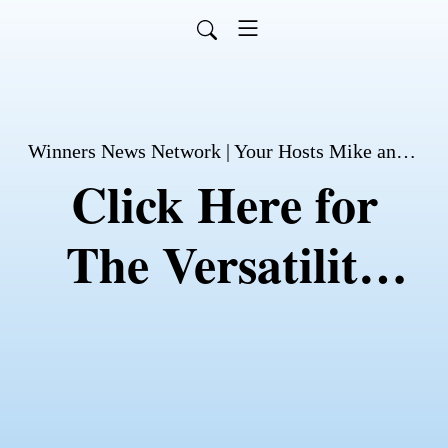
Winners News Network | Your Hosts Mike and David Husson
Click Here for
The Versatility
Exercise