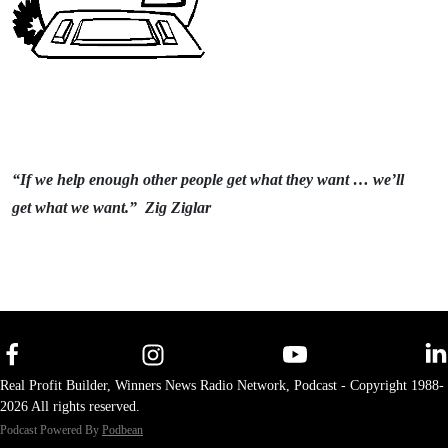
“If we help enough other people get what they want … we’ll
get what we want.” Zig Ziglar
Real Profit Builder, Winners News Radio Network, Podcast - Copyright 1988-
2026 All rights reserved.
Podcast Powered By
Podbean