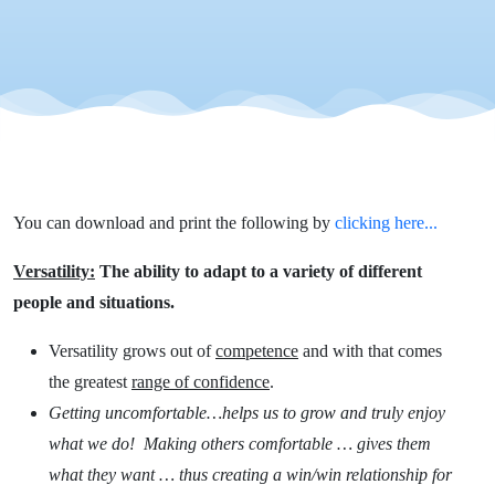
You can download and print the following by
clicking here...
Versatility:
The ability to adapt to a variety of different
people and situations.
Versatility grows out of
competence
and with that comes
the greatest
range of confidence
.
Getting uncomfortable…helps us to grow and truly enjoy
what we do! Making others comfortable … gives them
what they want … thus creating a win/win relationship for