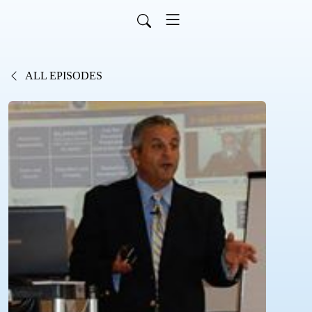
ALL EPISODES