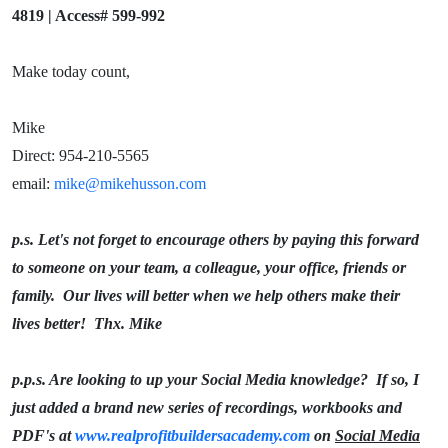
4819 | Access# 599-992
Make today count,
Mike
Direct: 954-210-5565
email:
mike@mikehusson.com
p.s. Let's not forget to encourage others by paying this forward
to someone on your team, a colleague, your office, friends or
family. Our lives will better when we help others make their
lives better! Thx. Mike
p.p.s. Are looking to up your Social Media knowledge? If so, I
just added a brand new series of recordings, workbooks and
PDF's at
www.realprofitbuildersacademy.com
on
Social Media