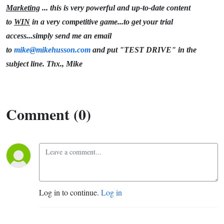
Marketing
... this is very powerful and up-to-date content
to
WIN
in a very competitive game...to get your trial
access...simply send me an email
to
mike@mikehusson.com
and put "TEST DRIVE" in the
subject line. Thx., Mike
Comment (0)
Log in to continue.
Log in