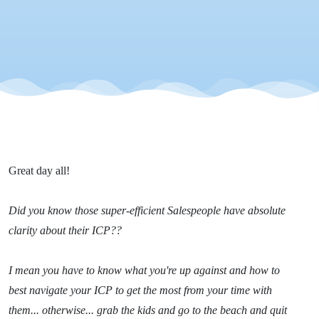
Efficiency
- Tip 4
Great day all!
Did you know those super-efficient Salespeople have absolute
clarity about their ICP??
I mean you have to know what you're up against and how to
best navigate your ICP to get the most from your time with
them... otherwise... grab the kids and go to the beach and quit