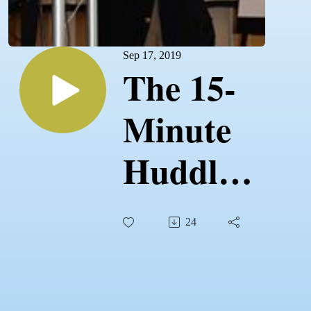
Sep 17, 2019
The 15-
Minute
Huddle -
The
24
Ultimate
Guide to