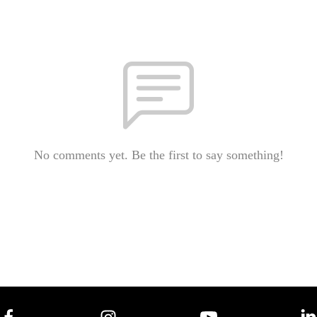
No comments yet. Be the first to say something!