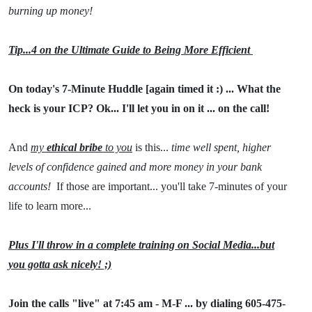
burning up money!
Tip...4 on the Ultimate Guide to Being More Efficient
On today's 7-Minute Huddle [again timed it :) ... What the
heck is your ICP? Ok... I'll let you in on it ... on the call!
And
my
ethical bribe
to you
is this...
time well spent, higher
levels of confidence gained and more money in your bank
accounts!
If those are important... you'll take 7-minutes of your
life to learn more...
Plus I'll throw in a complete training on Social Media...but
you gotta ask nicely! ;)
Join the calls "live" at 7:45 am - M-F ... by dialing 605-475-