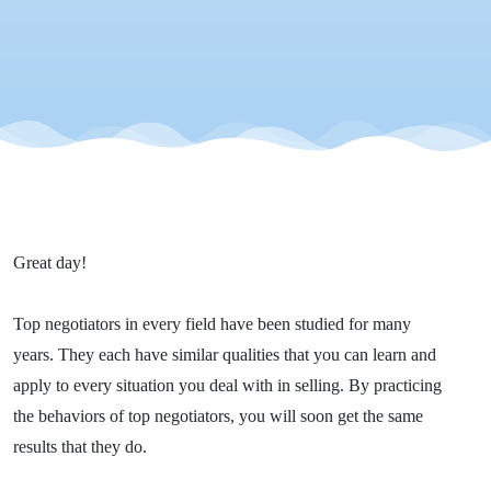
Great day!
Top negotiators in every field have been studied for many
years. They each have similar qualities that you can learn and
apply to every situation you deal with in selling. By practicing
the behaviors of top negotiators, you will soon get the same
results that they do.