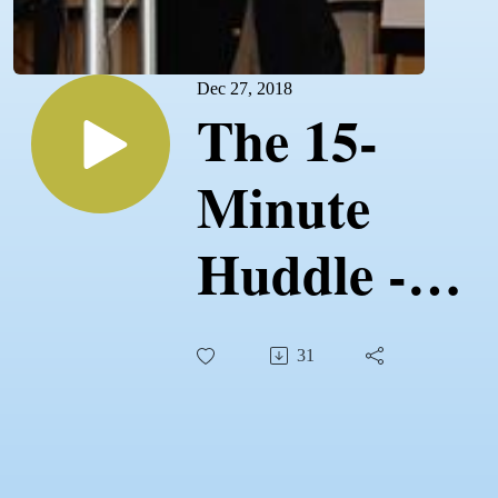
Dec 27, 2018
The 15-
Minute
Huddle -
Negotiations
31
Part 1 -
12.27.18