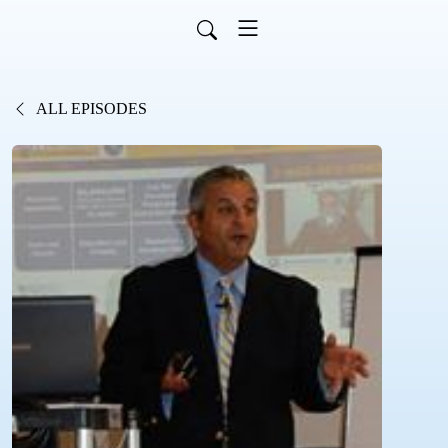
ALL EPISODES