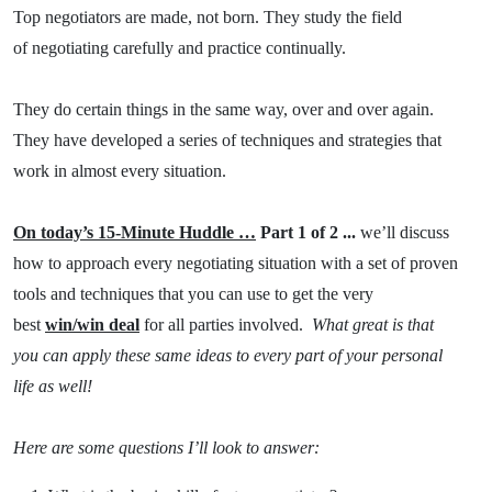
Top negotiators are made, not born. They study the field
of negotiating carefully and practice continually.
They do certain things in the same way, over and over again.
They have developed a series of techniques and strategies that
work in almost every situation.
On today’s 15-Minute Huddle …
Part 1 of 2 ...
we’ll discuss
how to approach every negotiating situation with a set of proven
tools and techniques that you can use to get the very
best
win/win deal
for all parties involved.
What great is that
you can apply these same ideas to every part of your personal
life as well!
Here are some questions I’ll look to answer: