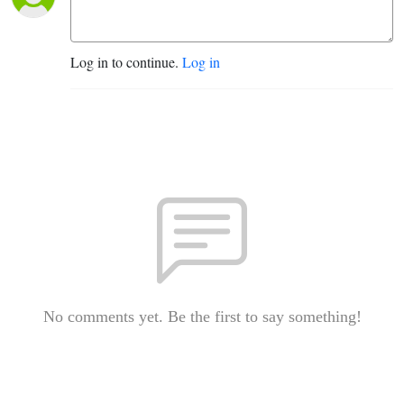
Log in to continue.
Log in
No comments yet. Be the first to say something!