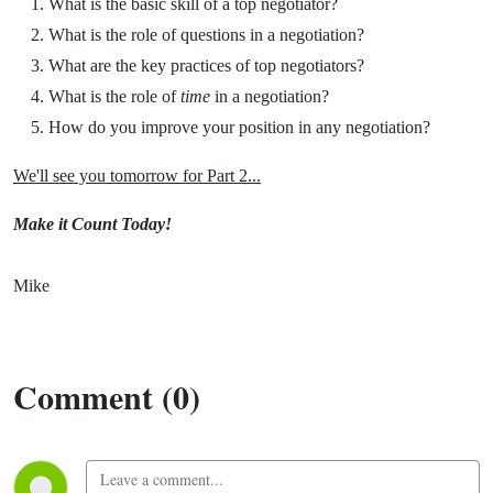
What is the basic skill of a top negotiator?
What is the role of questions in a negotiation?
What are the key practices of top negotiators?
What is the role of
time
in a negotiation?
How do you improve your position in any negotiation?
We'll see you tomorrow for Part 2...
Make it Count Today!
Mike
Comment (0)