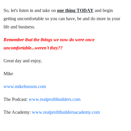
So, let's listen in and take on
one thing TODAY
and begin
getting uncomfortable so you can have, be and do more in your
life and business.
Remember that the things we now do were once
uncomfortable...weren't they??
Great day and enjoy,
Mike
www.mikehusson.com
The Podcast:
www.realproftibuilders.com
The Academy:
www.realprofitbuildersacademy.com