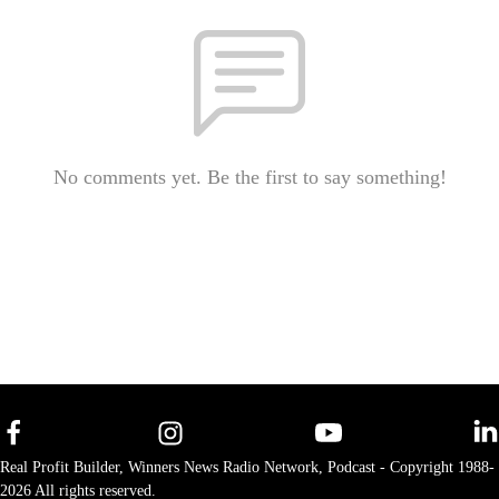
No comments yet. Be the first to say something!
Real Profit Builder, Winners News Radio Network, Podcast - Copyright 1988-
2026 All rights reserved.