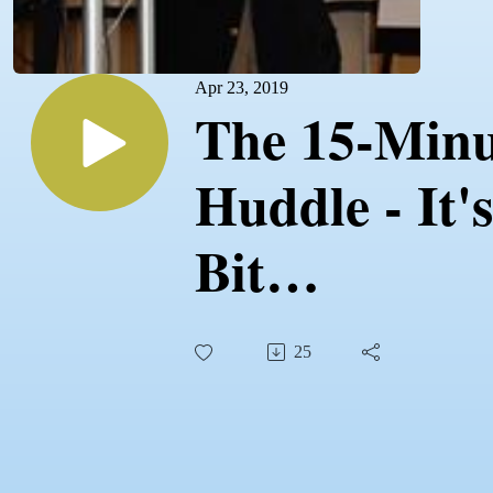
Apr 23, 2019
The 15-Minu
Huddle - It's
Bit
Uncomforta
25
At First