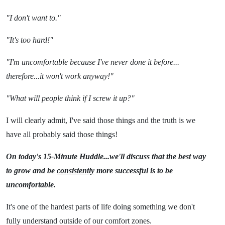
"I don't want to."
"It's too hard!"
"I'm uncomfortable because I've never done it before...
therefore...it won't work anyway!"
"What will people think if I screw it up?"
I will clearly admit, I've said those things and the truth is we
have all probably said those things!
On today's 15-Minute Huddle...we'll discuss that the best way
to grow and be
consistently
more successful is to be
uncomfortable.
It's one of the hardest parts of life doing something we don't
fully understand outside of our comfort zones.