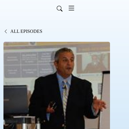
ALL EPISODES