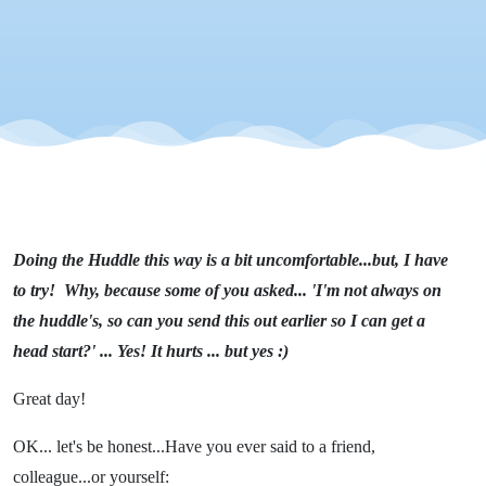
Doing the Huddle this way is a bit uncomfortable...but, I have
to try! Why, because some of you asked... 'I'm not always on
the huddle's, so can you send this out earlier so I can get a
head start?' ... Yes! It hurts ... but yes :)
Great day!
OK... let's be honest...Have you ever said to a friend,
colleague...or yourself: