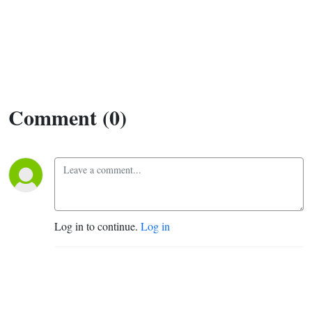
Comment (0)
Log in to continue.
Log in