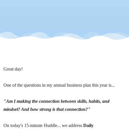
Great day!
One of the questions in my annual business plan this year is...
"Am I making the connection between skills, habits, and
mindset? And how strong is that connection?"
On today's 15-minute Huddle... we address
Daily