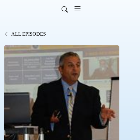
ALL EPISODES