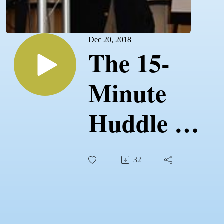
Dec 20, 2018
The 15-
Minute
Huddle -
12.20.18 -
32
The Daily
Disciplines