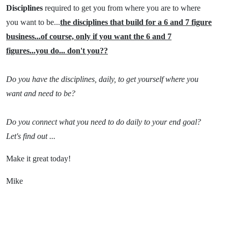
Disciplines
required to get you from where you are to where
you want to be...
the disciplines that build for a 6 and 7 figure
business...of course, only if you want the 6 and 7
figures...you do... don't you??
Do you have the disciplines, daily, to get yourself where you
want and need to be?
Do you connect what you need to do daily to your end goal?
Let's find out ...
Make it great today!
Mike