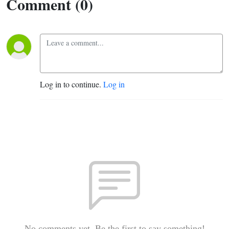
Comment (0)
Log in to continue.
Log in
No comments yet. Be the first to say something!